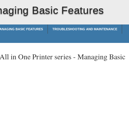
aging Basic Features
ANAGING BASIC FEATURES
TROUBLESHOOTING AND MAINTENANCE
ll in One Printer series -
Managing Basic