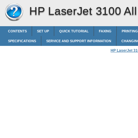
HP LaserJet 3100 All 
CONTENTS
SET UP
QUICK TUTORIAL
FAXING
PRINTING
SPECIFICATIONS
SERVICE AND SUPPORT INFORMATION
CHANGIN
HP LaserJet 310