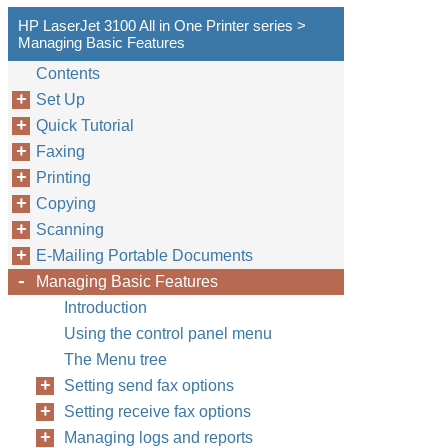
HP LaserJet 3100 All in One Printer series >
Managing Basic Features
Contents
Set Up
Quick Tutorial
Faxing
Printing
Copying
Scanning
E-Mailing Portable Documents
Managing Basic Features
Introduction
Using the control panel menu
The Menu tree
Setting send fax options
Setting receive fax options
Managing logs and reports