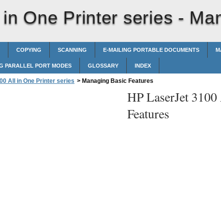
in One Printer series -
Man
COPYING
SCANNING
E-MAILING PORTABLE DOCUMENTS
M
G PARALLEL PORT MODES
GLOSSARY
INDEX
0 All in One Printer series
>
Managing Basic Features
HP LaserJet 3100 A
Features