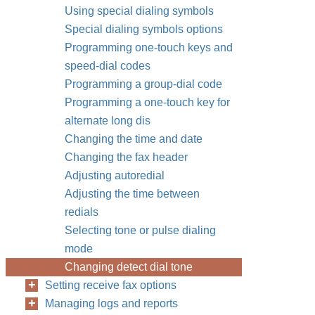
Using special dialing symbols
Special dialing symbols options
Programming one-touch keys and
speed-dial codes
Programming a group-dial code
Programming a one-touch key for
alternate long dis
Changing the time and date
Changing the fax header
Adjusting autoredial
Adjusting the time between
redials
Selecting tone or pulse dialing
mode
Changing detect dial tone
Setting receive fax options
Managing logs and reports