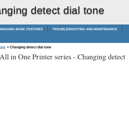
nging detect dial tone
ANAGING BASIC FEATURES
TROUBLESHOOTING AND MAINTENANCE
ions
>
Changing detect dial tone
ll in One Printer series -
Changing detect