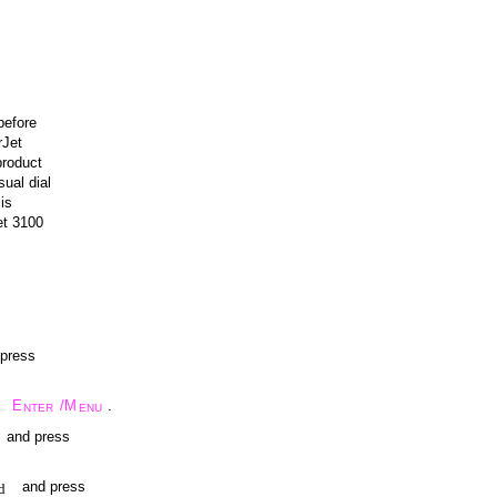
before
rJet
product
ual dial
is
et 3100
 press
E
/M
.
NTER
ENU
and press
and press
d