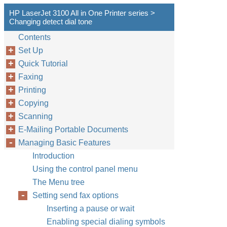
HP LaserJet 3100 All in One Printer series >
Changing detect dial tone
Contents
Set Up
Quick Tutorial
Faxing
Printing
Copying
Scanning
E-Mailing Portable Documents
Managing Basic Features
Introduction
Using the control panel menu
The Menu tree
Setting send fax options
Inserting a pause or wait
Enabling special dialing symbols