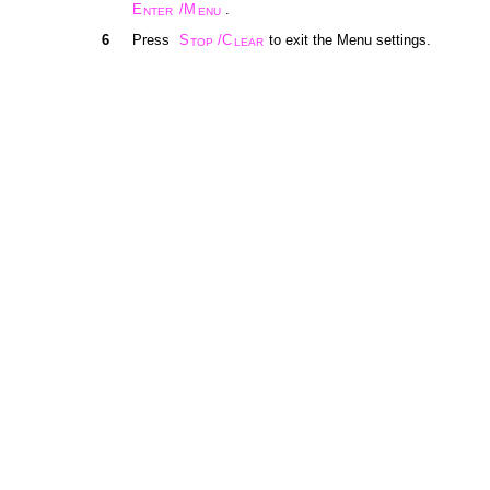
E
/M
.
NTER
ENU
6
Press
S
/C
to exit the Menu settings.
TOP
LEAR