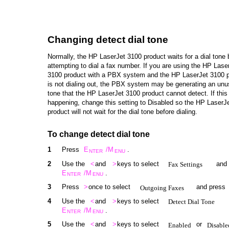
Changing detect dial tone
Normally, the HP LaserJet 3100 product waits for a dial tone 
attempting to dial a fax number. If you are using the HP Lase
3100 product with a PBX system and the HP LaserJet 3100 
is not dialing out, the PBX system may be generating an unus
tone that the HP LaserJet 3100 product cannot detect. If this 
happening, change this setting to Disabled so the HP LaserJ
product will not wait for the dial tone before dialing.
To change detect dial tone
1
Press
E
/M
.
NTER
ENU
2
Use the
<
and
>
keys to select
and
Fax Settings
E
/M
.
NTER
ENU
3
Press
>
once to select
and press
Outgoing Faxes
4
Use the
<
and
>
keys to select
Detect Dial Tone
E
/M
.
NTER
ENU
5
Use the
<
and
>
keys to select
or
Enabled
Disable