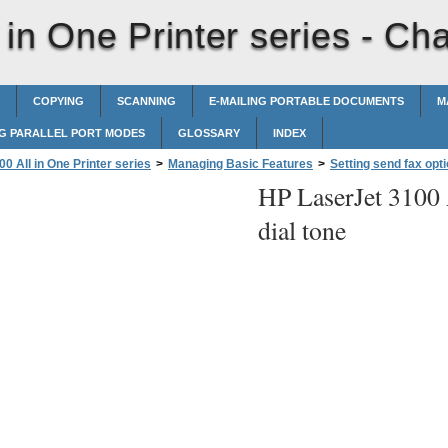
in One Printer series -
Cha
COPYING
SCANNING
E-MAILING PORTABLE DOCUMENTS
M
G PARALLEL PORT MODES
GLOSSARY
INDEX
0 All in One Printer series
>
Managing Basic Features
>
Setting send fax opt
HP LaserJet 3100 A
dial tone