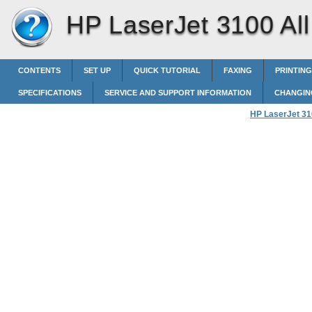
HP LaserJet 3100 All 
CONTENTS
SET UP
QUICK TUTORIAL
FAXING
PRINTING
SPECIFICATIONS
SERVICE AND SUPPORT INFORMATION
CHANGIN
HP LaserJet 310