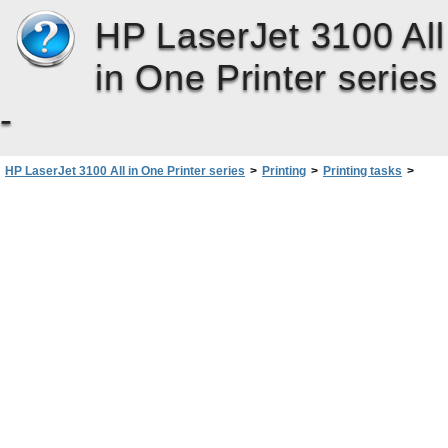
HP LaserJet 3100 All
in One Printer series
-
HP LaserJet 3100 All in One Printer series
>
Printing
>
Printing tasks
>
Stopping a print job