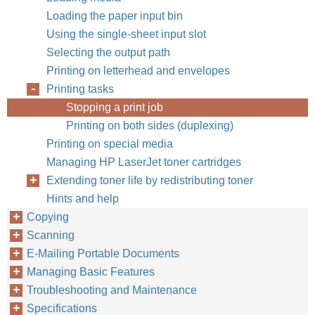
Loading the paper input bin
Using the single-sheet input slot
Selecting the output path
Printing on letterhead and envelopes
Printing tasks
Stopping a print job
Printing on both sides (duplexing)
Printing on special media
Managing HP LaserJet toner cartridges
Extending toner life by redistributing toner
Hints and help
Copying
Scanning
E-Mailing Portable Documents
Managing Basic Features
Troubleshooting and Maintenance
Specifications