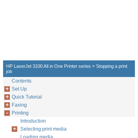
HP LaserJet 3100 All in One Printer series > Stopping a print
job
Contents
Set Up
Quick Tutorial
Faxing
Printing
Introduction
Selecting print media
Loading media