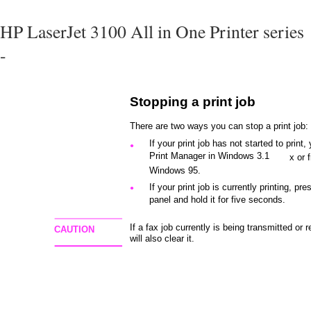
HP LaserJet 3100 All in One Printer series
-
Stopping a print job
There are two ways you can stop a print job:
If your print job has not started to print
●
Print Manager in Windows 3.1
x or 
Windows 95.
If your print job is currently printing, pre
●
panel and hold it for five seconds.
If a fax job currently is being transmitted or 
CAUTION
will also clear it.